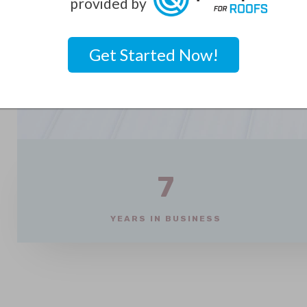
provided by
Get Started Now!
7
YEARS IN BUSINESS