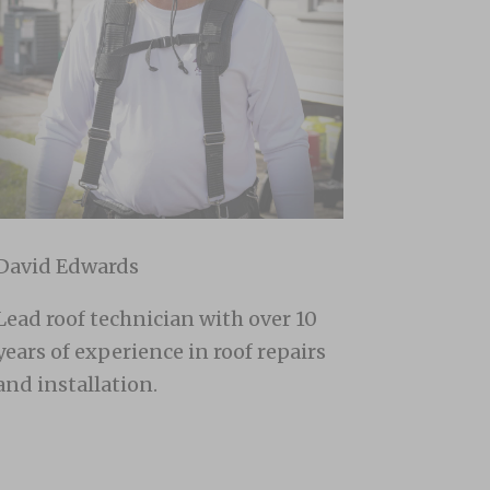
David Edwards
Lead roof technician with over 10
years of experience in roof repairs
and installation.