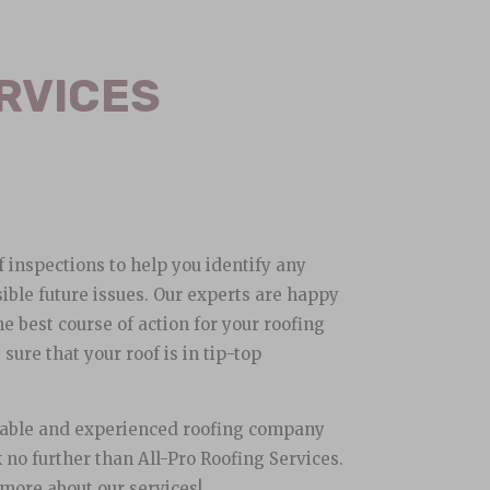
RVICES
f inspections to help you identify any
ible future issues. Our experts are happy
e best course of action for your roofing
ure that your roof is in tip-top
eliable and experienced roofing company
 no further than All-Pro Roofing Services.
 more about our services!