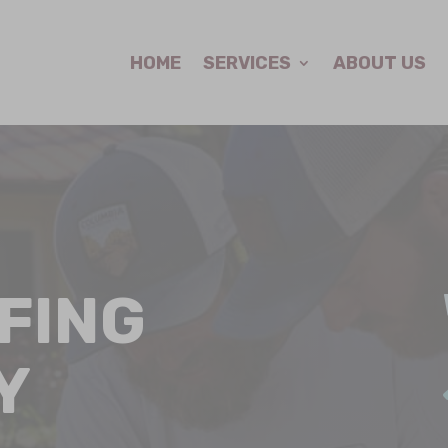
HOME
SERVICES
ABOUT US
FING
Y