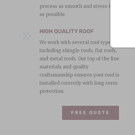
process as smooth and stress-free
as possible.
9
HIGH QUALITY ROOF
We work with several roof types,
including shingle roofs, flat roofs,
and metal roofs. Our top of the line
materials and quality
craftsmanship ensures your roof is
installed correctly with long-term
protection.
FREE QUOTE