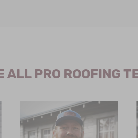
E ALL PRO ROOFING T