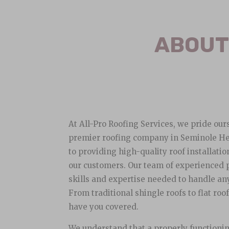
ABOUT
At All-Pro Roofing Services, we pride our
premier roofing company in Seminole He
to providing high-quality roof installatio
our customers. Our team of experienced 
skills and expertise needed to handle any
From traditional shingle roofs to flat roo
have you covered.
We understand that a properly functioning