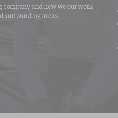
ng company and how we our work
d surrounding areas.