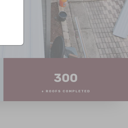
300
+ ROOFS COMPLETED