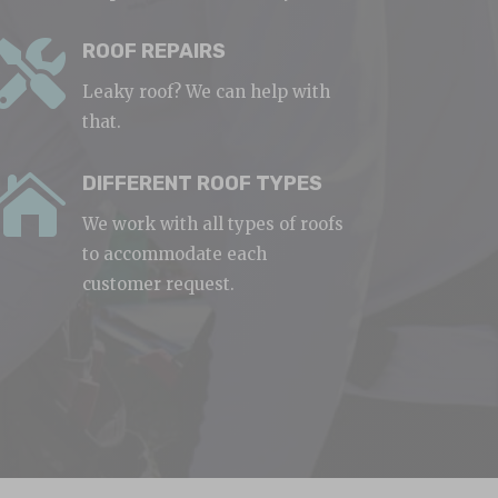

ROOF REPAIRS
Leaky roof? We can help with
that.

DIFFERENT ROOF TYPES
We work with all types of roofs
to accommodate each
customer request.