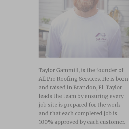
Taylor Gammill, is the founder of
All Pro Roofing Services. He is born
and raised in Brandon, Fl. Taylor
leads the team by ensuring every
job site is prepared for the work
and that each completed job is
100% approved by each customer.