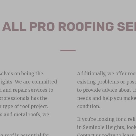
 ALL PRO ROOFING SE
selves on being the
Additionally, we offer roo
ights. We are committed
existing problems or poss
n and repair services to
to provide advice about th
professionals has the
needs and help you make s
 type of roof project.
condition.
fs and metal roofs, we
If you’re looking for a r
in Seminole Heights, look
 roof is essential for
Contact us today to learn