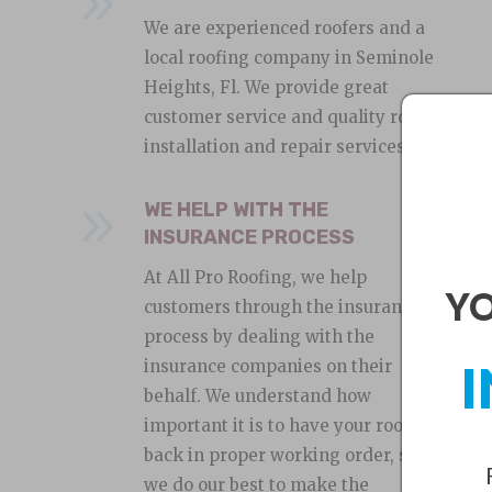
9
We are experienced roofers and a
local roofing company in Seminole
Heights, Fl. We provide great
customer service and quality roof
installation and repair services.
9
WE HELP WITH THE
INSURANCE PROCESS
At All Pro Roofing, we help
YO
customers through the insurance
process by dealing with the
I
insurance companies on their
behalf. We understand how
important it is to have your roof
back in proper working order, so
we do our best to make the