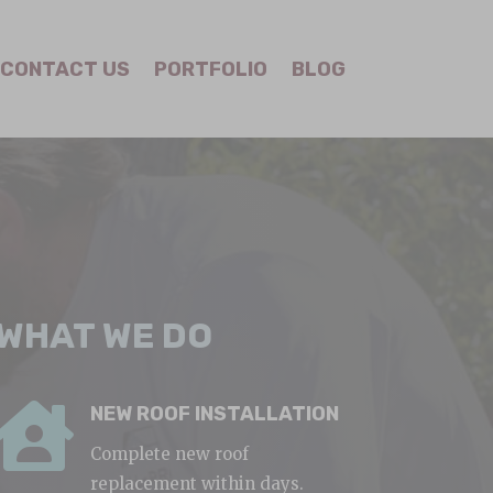
CONTACT US
PORTFOLIO
BLOG
WHAT WE DO

NEW ROOF INSTALLATION
Complete new roof
replacement within days.