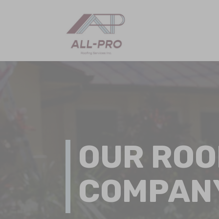
OUR ROO
COMPAN