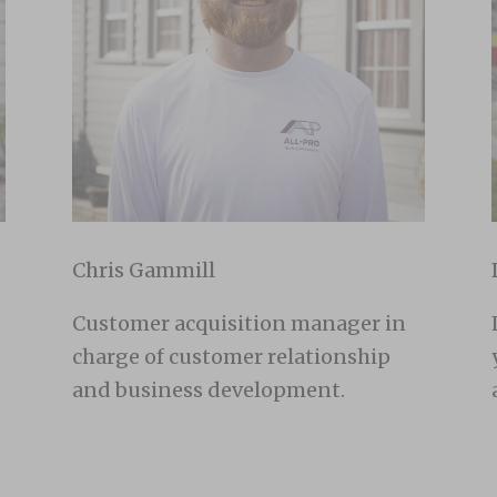
Chris Gammill
Customer acquisition manager in
charge of customer relationship
and business development.