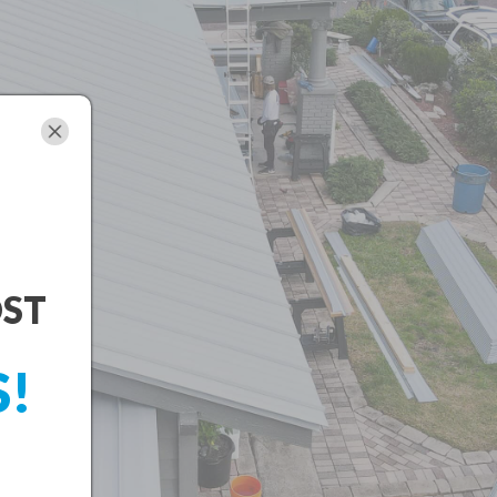
OST
S!