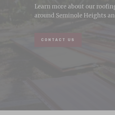
Learn more about our roofi
around Seminole Heights an
CONTACT US