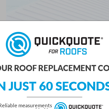
UR ROOF REPLACEMENT C
N JUST 60 SECOND
Reliable measurements