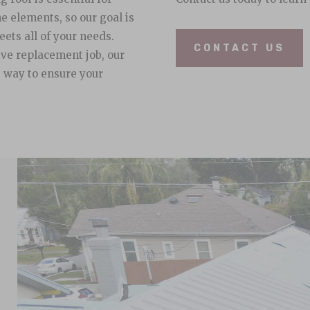
e elements, so our goal is
eets all of your needs.
CONTACT US
ive replacement job, our
e way to ensure your