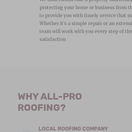
protecting your home or business from th
to provide you with timely service that m
Whether it’s a simple repair or an extens
team will work with you every step of th
satisfaction
WHY ALL-PRO
ROOFING?
LOCAL ROOFING COMPANY