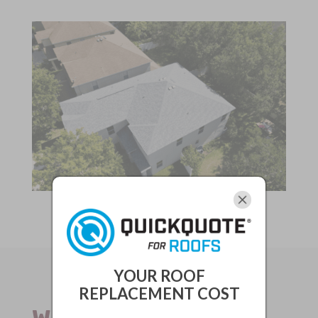
YOUR ROOF
REPLACEMENT COST
WHY ALL-PRO