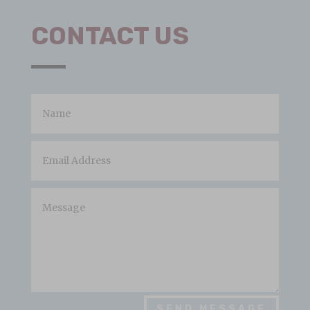
CONTACT US
SEND MESSAGE