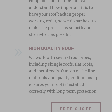
companies on their behalf. We
understand how important it is to
have your roof back in proper
working order, so we do our best to
make the process as smooth and
stress-free as possible.
9
HIGH QUALITY ROOF
We work with several roof types,
including shingle roofs, flat roofs,
and metal roofs. Our top of the line
materials and quality craftsmanship
ensures your roof is installed
correctly with long-term protection.
FREE QUOTE