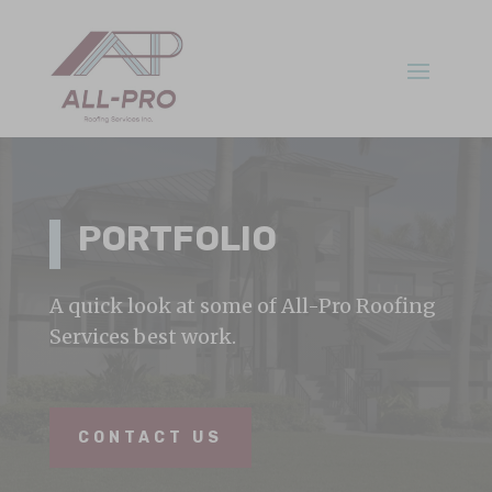
PORTFOLIO
A quick look at some of All-Pro Roofing
Services best work.
CONTACT US