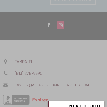

TAMPA, FL

(813) 278-9395

TAYLOR@ALLPROROOFINGSERVICES.COM
FREE ROOF QUOTE