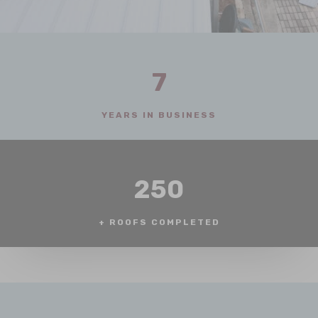
7
YEARS IN BUSINESS
250
+ ROOFS COMPLETED