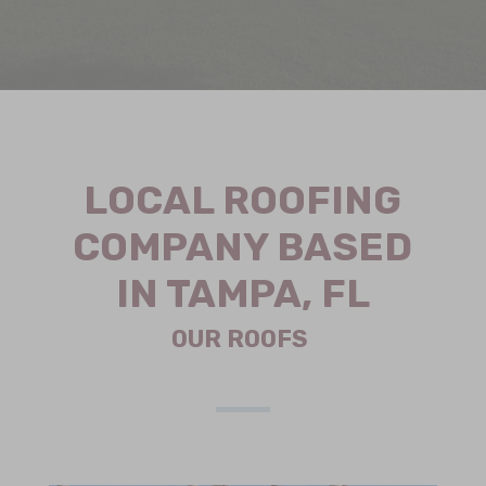
LOCAL ROOFING
COMPANY BASED
IN TAMPA, FL
OUR ROOFS