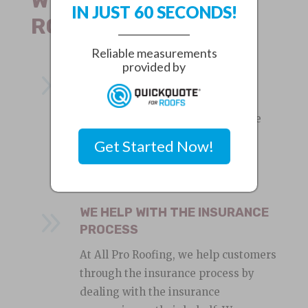
IN JUST 60 SECONDS!
ROOFING?
Reliable measurements
provided by
9
LOCAL ROOFING COMPANY
We are experienced roofers and a
local roofing company in Seminole
Heights, Fl. We provide great
Get Started Now!
customer service and quality roof
installation and repair services.
9
WE HELP WITH THE INSURANCE
PROCESS
At All Pro Roofing, we help customers
through the insurance process by
dealing with the insurance