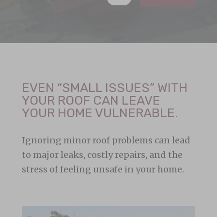
EVEN “SMALL ISSUES” WITH
YOUR ROOF CAN LEAVE
YOUR HOME VULNERABLE.
Ignoring minor roof problems can lead
to major leaks, costly repairs, and the
stress of feeling unsafe in your home.