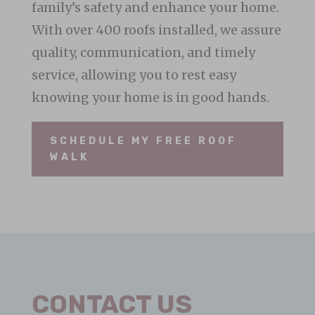
family’s safety and enhance your home.
With over 400 roofs installed, we assure
quality, communication, and timely
service, allowing you to rest easy
knowing your home is in good hands.
SCHEDULE MY FREE ROOF
WALK
CONTACT US