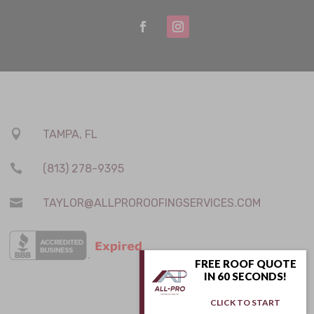

TAMPA, FL

(813) 278-9395

TAYLOR@ALLPROROOFINGSERVICES.COM
FREE ROOF QUOTE
IN 60 SECONDS!
CLICK TO START