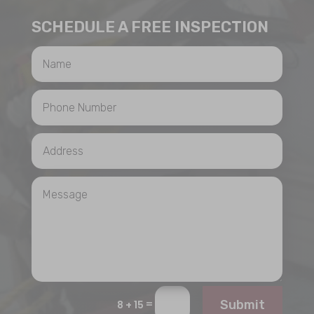
SCHEDULE A FREE INSPECTION
=
Submit
8 + 15