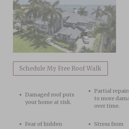
Schedule My Free Roof Walk
Partial repair
Damaged roof puts
to more dam
your home at risk.
over time.
Fear of hidden
Stress from