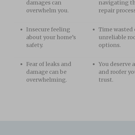
damages can
navigating th
overwhelm you.
repair process
Insecure feeling
Time wasted
about your home’s
unreliable ro
safety.
options.
Fear of leaks and
You deserve a
damage can be
and roofer yo
overwhelming.
trust.