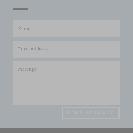
SEND MESSAGE