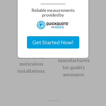
home with quality roofing.
Reliable measurements
provided by
Over 400
5x
Roofs
Manufacturer
Installed
Certified
Get Started Now!
We partner
Experience
with leading
shows in our
manufacturers
meticulous
for quality
installations.
assurance.