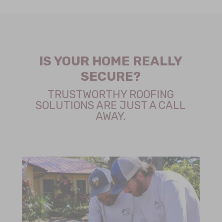
IS YOUR HOME REALLY
SECURE?
TRUSTWORTHY ROOFING
SOLUTIONS ARE JUST A CALL
AWAY.