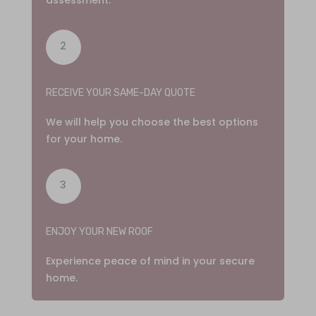
2
RECEIVE YOUR SAME-DAY QUOTE
We will help you choose the best options
for your home.
3
ENJOY YOUR NEW ROOF
Experience peace of mind in your secure
home.