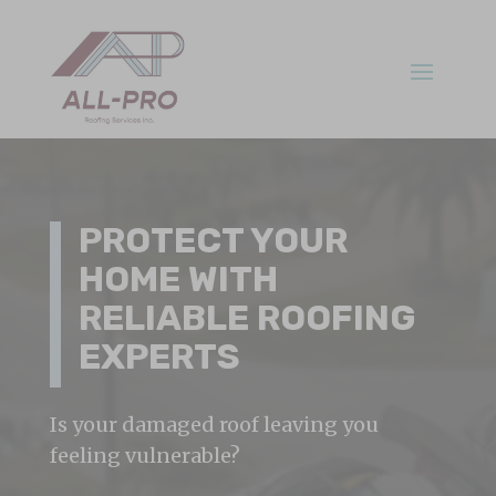
PROTECT YOUR
HOME WITH
RELIABLE ROOFING
EXPERTS
Is your damaged roof leaving you
feeling vulnerable?