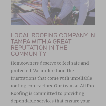
LOCAL ROOFING COMPANY IN
TAMPA WITH A GREAT
REPUTATION IN THE
COMMUNITY
Homeowners deserve to feel safe and
protected. We understand the
frustrations that come with unreliable
roofing contractors. Our team at All Pro
Roofing is committed to providing
dependable services that ensure your