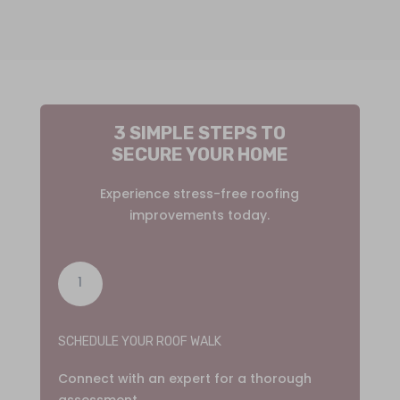
3 SIMPLE STEPS TO
SECURE YOUR HOME
Experience stress-free roofing
improvements today.
1
SCHEDULE YOUR ROOF WALK
Connect with an expert for a thorough
assessment.