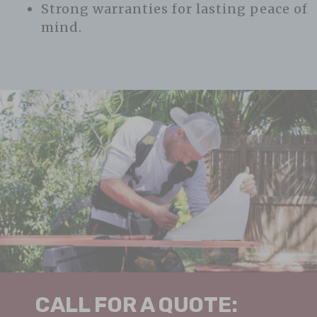
Strong warranties for lasting peace of
mind.
CALL FOR A QUOTE: