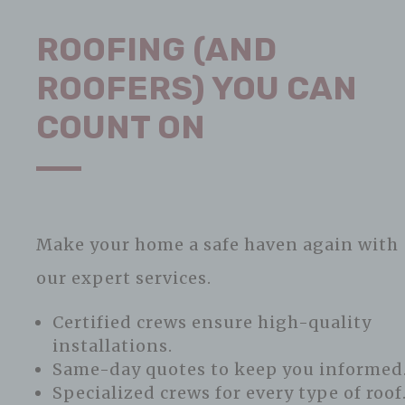
ROOFING (AND
ROOFERS) YOU CAN
COUNT ON
Make your home a safe haven again with
our expert services.
Certified crews ensure high-quality
installations.
Same-day quotes to keep you informed
Specialized crews for every type of roof